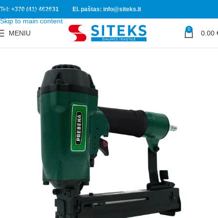
Tel: +370 (41) 462631
El. paštas: info@siteks.lt
Skip to navigation
Skip to main content
0
MENIU
0.00